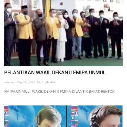
PELANTIKAN WAKIL DEKAN II FMIPA UNMUL
admin
Mar 21, 2022
0
407
FMIPA UNMUL : WAKIL DEKAN II FMIPA DILANTIK BAPAK REKTOR