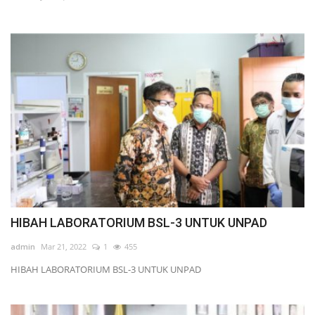
Scientific Journals, Books & HKBAI
data
Teaching & Learning
Membership & Professional
Community
News & Event
Location & Contact HKBAI
HIBAH LABORATORIUM BSL-3 UNTUK UNPAD
Language
admin
Mar 21, 2022
1
455
English
Indonesian
HIBAH LABORATORIUM BSL-3 UNTUK UNPAD