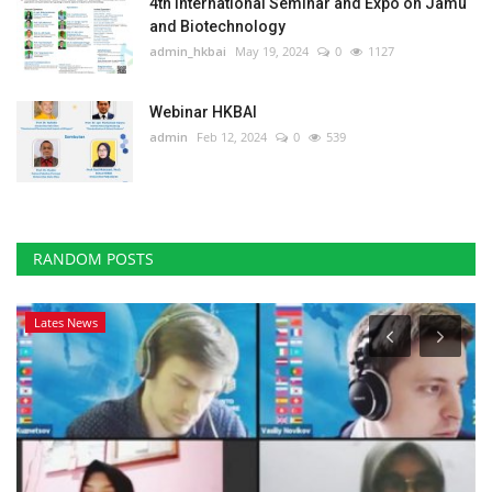
4th International Seminar and Expo on Jamu
and Biotechnology
admin_hkbai
May 19, 2024
0
1127
Webinar HKBAI
admin
Feb 12, 2024
0
539
RANDOM POSTS
Lates News