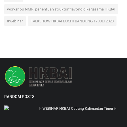
workshop NMR: penentuan struktur flavonoid kerjasama HKBAI
#webinar
TALKSHOW HKBAI BUCHI BANDUNG 17 JULI 2023
RANDOM POSTS
✨ WEBINAR HKBAI Cabang Kalimantan Timur✨