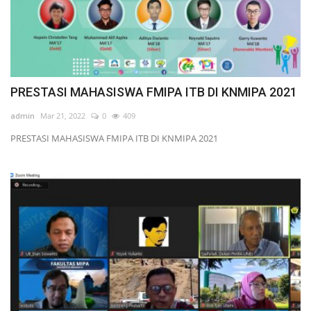
PRESTASI MAHASISWA FMIPA ITB DI KNMIPA 2021
admin
Mar 21, 2022
0
409
PRESTASI MAHASISWA FMIPA ITB DI KNMIPA 2021