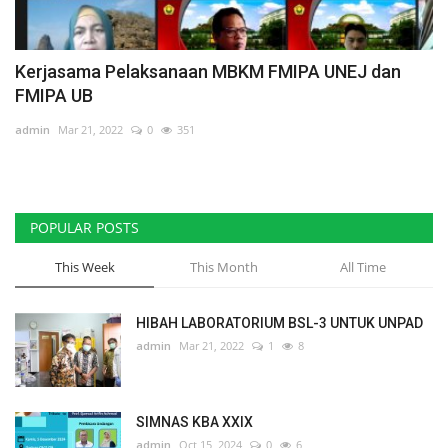
Kerjasama Pelaksanaan MBKM FMIPA UNEJ dan
FMIPA UB
admin
Mar 21, 2022
0
351
POPULAR POSTS
This Week
This Month
All Time
HIBAH LABORATORIUM BSL-3 UNTUK UNPAD
admin
Mar 21, 2022
1
8
SIMNAS KBA XXIX
admin
Oct 15, 2024
0
6