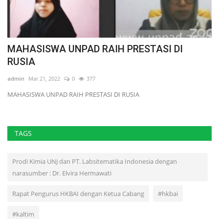
MAHASISWA UNPAD RAIH PRESTASI DI
S
RUSIA
ad
admin
Mar 21, 2022
0
377
MAHASISWA UNPAD RAIH PRESTASI DI RUSIA
TAGS
Prodi Kimia UNJ dan PT. Labsitematika Indonesia dengan
narasumber : Dr. Elvira Hermawati
Rapat Pengurus HKBAI dengan Ketua Cabang
#hkbai
#kaltim