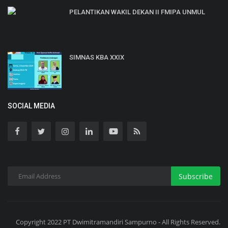
PELANTIKAN WAKIL DEKAN II FMIPA UNMUL
SIMNAS KBA XXIX
SOCIAL MEDIA
Subscribe
Copyright 2022 PT Dwimitramandiri Sampurno - All Rights Reserved.