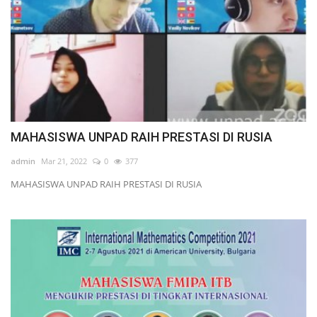
MAHASISWA UNPAD RAIH PRESTASI DI RUSIA
admin
Mar 21, 2022
0
377
MAHASISWA UNPAD RAIH PRESTASI DI RUSIA