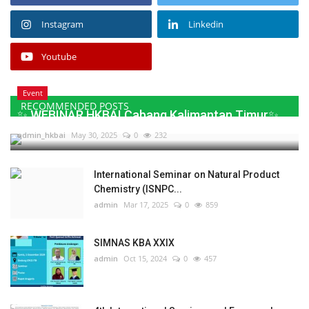
Instagram
Linkedin
Youtube
Event
RECOMMENDED POSTS
✨ WEBINAR HKBAI Cabang Kalimantan Timur✨
admin_hkbai
May 30, 2025
0
232
International Seminar on Natural Product
Chemistry (ISNPC...
admin
Mar 17, 2025
0
859
SIMNAS KBA XXIX
admin
Oct 15, 2024
0
457