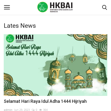
Lates News
Login
Register
Home
Contact
Education
About HKBAI
Education
Selamat Hari Raya Idul Adha 1444 Hijriyah
Regulation & Policies
admin
Jun 29, 2023
0
364