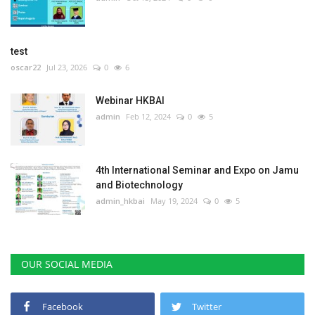
test
oscar22
Jul 23, 2026
0
6
Webinar HKBAI
admin
Feb 12, 2024
0
5
4th International Seminar and Expo on Jamu
and Biotechnology
admin_hkbai
May 19, 2024
0
5
OUR SOCIAL MEDIA
Facebook
Twitter