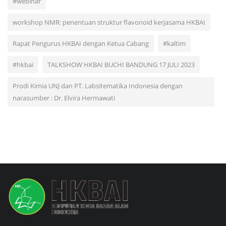
#webinar
workshop NMR: penentuan struktur flavonoid kerjasama HKBAI
Rapat Pengurus HKBAI dengan Ketua Cabang
#kaltim
#hkbai
TALKSHOW HKBAI BUCHI BANDUNG 17 JULI 2023
Prodi Kimia UNJ dan PT. Labsitematika Indonesia dengan
narasumber : Dr. Elvira Hermawati