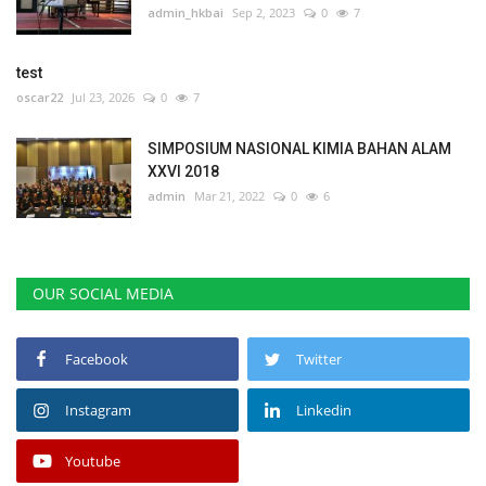
admin_hkbai
Sep 2, 2023
0
7
test
oscar22
Jul 23, 2026
0
7
SIMPOSIUM NASIONAL KIMIA BAHAN ALAM
XXVI 2018
admin
Mar 21, 2022
0
6
OUR SOCIAL MEDIA
Facebook
Twitter
Instagram
Linkedin
Youtube