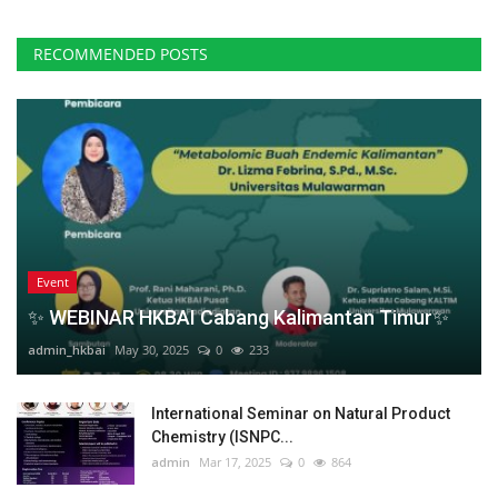
RECOMMENDED POSTS
Event
✨ WEBINAR HKBAI Cabang Kalimantan Timur✨
admin_hkbai
May 30, 2025
0
233
International Seminar on Natural Product
Chemistry (ISNPC...
admin
Mar 17, 2025
0
864