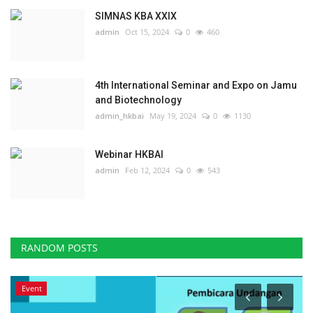
SIMNAS KBA XXIX
admin
Oct 15, 2024
0
460
4th International Seminar and Expo on Jamu
and Biotechnology
admin_hkbai
May 19, 2024
0
1130
Webinar HKBAI
admin
Feb 12, 2024
0
543
RANDOM POSTS
Event