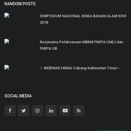
RANDOM POSTS
SIMPOSIUM NASIONAL KIMIA BAHAN ALAM XXVI
2018
Kerjasama Pelaksanaan MBKM FMIPA UNEJ dan
FMIPA UB
✨ WEBINAR HKBAI Cabang Kalimantan Timur✨
SOCIAL MEDIA