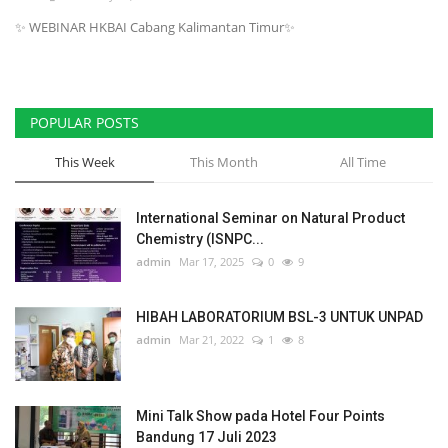
✨ WEBINAR HKBAI Cabang Kalimantan Timur✨
Scientific Journals, Books & HKBAI
data
Teaching & Learning
POPULAR POSTS
Membership & Professional
This Week
This Month
All Time
Community
International Seminar on Natural Product
News & Event
Chemistry (ISNPC...
admin
Mar 17, 2025
0
9
Location & Contact HKBAI
HIBAH LABORATORIUM BSL-3 UNTUK UNPAD
Language
admin
Mar 21, 2022
1
8
English
Indonesian
Mini Talk Show pada Hotel Four Points
Bandung 17 Juli 2023