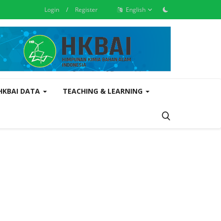
Login
/
Register
English
 HKBAI DATA
TEACHING & LEARNING