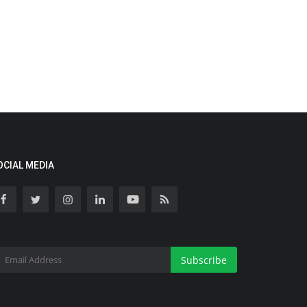
OCIAL MEDIA
Subscribe