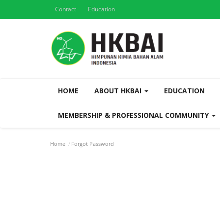
Contact
Education
HOME
ABOUT HKBAI
EDUCATION
MEMBERSHIP & PROFESSIONAL COMMUNITY
Home
Forgot Password