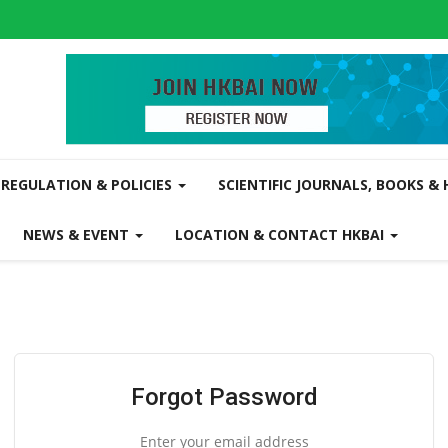
REGULATION & POLICIES
SCIENTIFIC JOURNALS, BOOKS &
NEWS & EVENT
LOCATION & CONTACT HKBAI
Forgot Password
Enter your email address