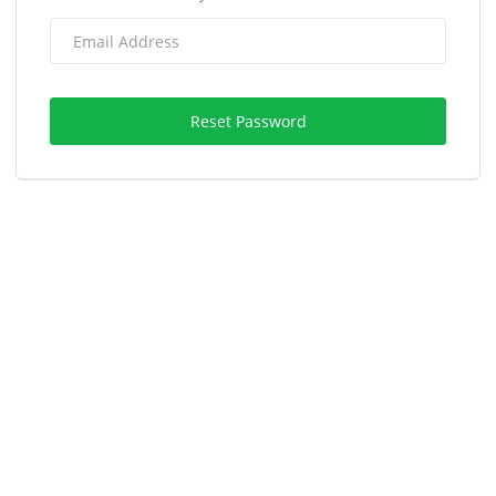
Reset Password