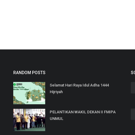
RANDOM POSTS
S
Selamat Hari Raya Idul Adha 1444
Hijriyah
PELANTIKAN WAKIL DEKAN II FMIPA
UNMUL